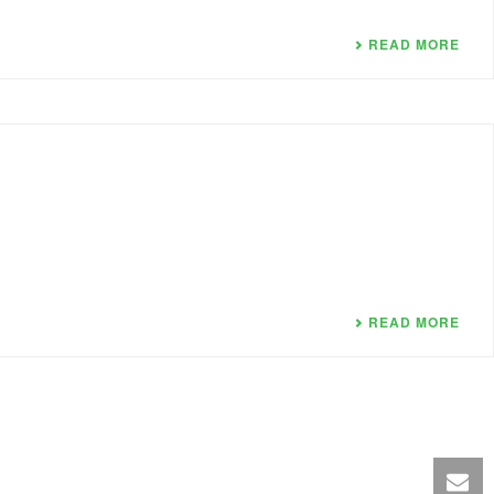
READ MORE
READ MORE