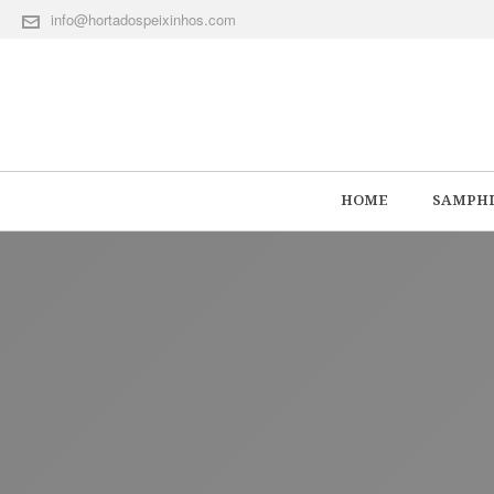
info@hortadospeixinhos.com
HOME
SAMPHI