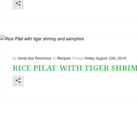
By
Horta dos Peixinhos
In
Recipes
Posted
Friday August 12th, 2016
RICE PILAF WITH TIGER SHRI