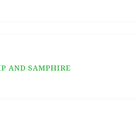
MP AND SAMPHIRE