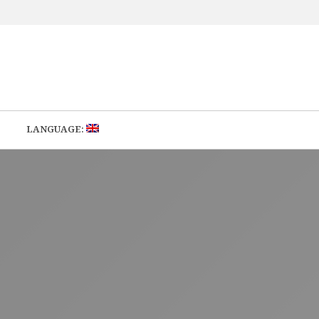
LANGUAGE: