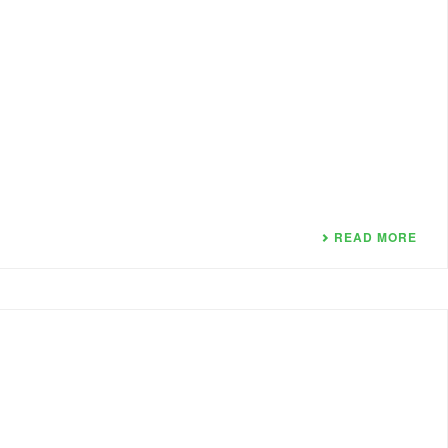
READ MORE