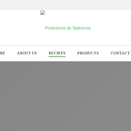
RE
ABOUT US
RECIPES
PRODUCTS
CONTACT