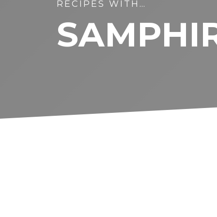
RECIPES WITH…
SAMPHI