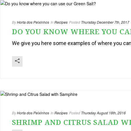
By
Horta dos Peixinhos
In
Recipes
Posted
Thursday December 7th, 2017
DO YOU KNOW WHERE YOU CAN
We give you here some examples of where you can u
By
Horta dos Peixinhos
In
Recipes
Posted
Thursday August 18th, 2016
SHRIMP AND CITRUS SALAD W