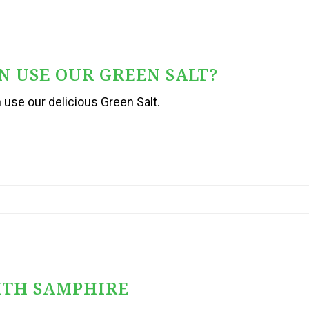
 USE OUR GREEN SALT?
se our delicious Green Salt.
ITH SAMPHIRE